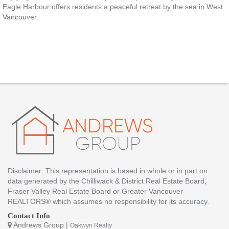
Eagle Harbour offers residents a peaceful retreat by the sea in West
Vancouver.
Disclaimer: This representation is based in whole or in part on
data generated by the Chilliwack & District Real Estate Board,
Fraser Valley Real Estate Board or Greater Vancouver
REALTORS® which assumes no responsibility for its accuracy.
Contact Info
Andrews Group |
Oakwyn Realty