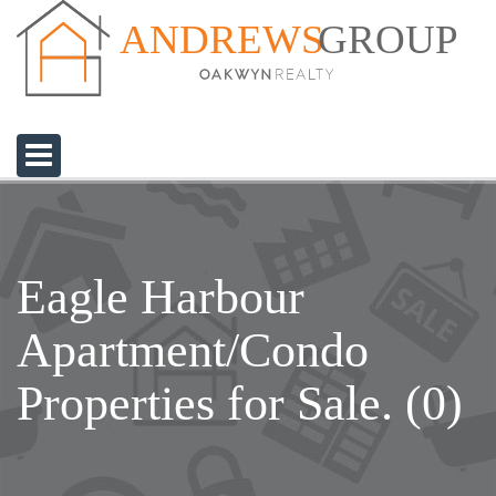
GROUP
ANDREWS
Eagle Harbour
Apartment/Condo
Properties for Sale. (0)