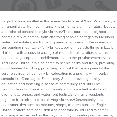
Eagle Harbour, nestled in the scenic landscape of West Vancouver, is
a tranquil waterfront community known for its stunning natural beauty
and relaxed coastal lifestyle.<br><br>This picturesque neighborhood
boasts a mix of homes, from charming seaside cottages to luxurious
waterfront estates, each offering panoramic views of the ocean and
surrounding mountains.<br><br>Outdoor enthusiasts thrive in Eagle
Harbour, with access to a range of recreational activities such as
boating, kayaking, and paddleboarding on the pristine waters.<br>
<br>Eagle Harbour is also home to scenic parks and trails, providing
opportunities for hiking, picnicking, and wildlife viewing amidst the
serene surroundings.<br><br>Education is a priority, with nearby
schools like Gleneagles Elementary School providing quality
education and fostering a sense of community.<br><br>The
neighborhood's close-knit community spirit is evident in its local
events, gatherings, and waterfront festivals, bringing residents
together to celebrate coastal living.<br><br>Conveniently located
near amenities such as marinas, shops, and restaurants, Eagle
Harbour offers both seclusion and accessibility.<br><br>Whether
enjoying a sunset sail on the bay or simply unwinding on the beach,