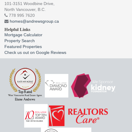
101-3151 Woodbine Drive,
North Vancouver, B.C.
778 995 7620
homes@andrewsgroup.ca
Helpful Links
Mortgage Calculator
Property Search
Featured Properties
Check us out on Google Reviews