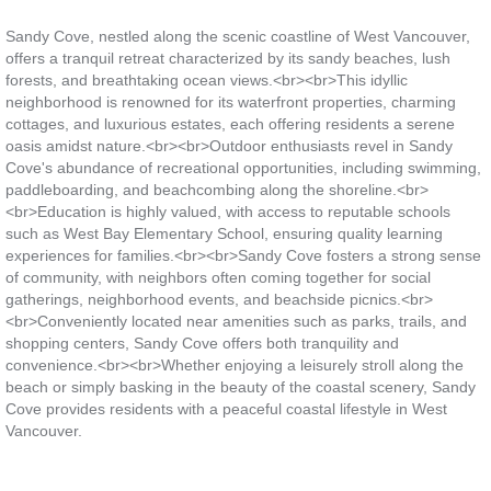
Sandy Cove, nestled along the scenic coastline of West Vancouver,
offers a tranquil retreat characterized by its sandy beaches, lush
forests, and breathtaking ocean views.<br><br>This idyllic
neighborhood is renowned for its waterfront properties, charming
cottages, and luxurious estates, each offering residents a serene
oasis amidst nature.<br><br>Outdoor enthusiasts revel in Sandy
Cove's abundance of recreational opportunities, including swimming,
paddleboarding, and beachcombing along the shoreline.<br>
<br>Education is highly valued, with access to reputable schools
such as West Bay Elementary School, ensuring quality learning
experiences for families.<br><br>Sandy Cove fosters a strong sense
of community, with neighbors often coming together for social
gatherings, neighborhood events, and beachside picnics.<br>
<br>Conveniently located near amenities such as parks, trails, and
shopping centers, Sandy Cove offers both tranquility and
convenience.<br><br>Whether enjoying a leisurely stroll along the
beach or simply basking in the beauty of the coastal scenery, Sandy
Cove provides residents with a peaceful coastal lifestyle in West
Vancouver.