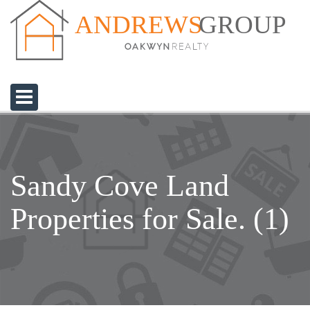
GROUP
ANDREWS
Sandy Cove Land
Properties for Sale. (1)