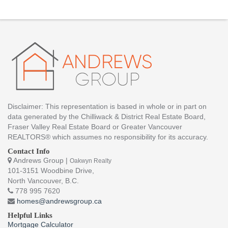
Disclaimer: This representation is based in whole or in part on
data generated by the Chilliwack & District Real Estate Board,
Fraser Valley Real Estate Board or Greater Vancouver
REALTORS® which assumes no responsibility for its accuracy.
Contact Info
Andrews Group |
Oakwyn Realty
101-3151 Woodbine Drive,
North Vancouver, B.C.
778 995 7620
homes@andrewsgroup.ca
Helpful Links
Mortgage Calculator