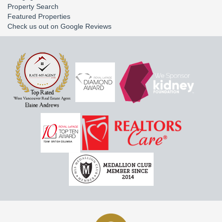
Property Search
Featured Properties
Check us out on Google Reviews