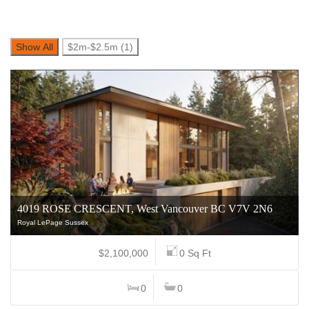
Show All
$2m-$2.5m (1)
4019 ROSE CRESCENT, West Vancouver BC V7V 2N6
Royal LePage Sussex
$2,100,000
0 Sq Ft
0
0