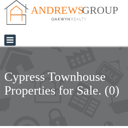
GROUP
ANDREWS
Cypress Townhouse
Properties for Sale. (0)