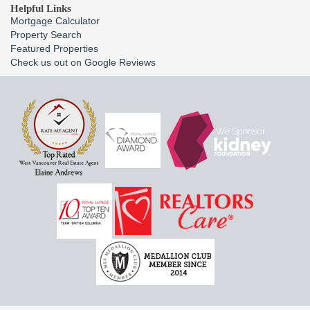
Helpful Links
Mortgage Calculator
Property Search
Featured Properties
Check us out on Google Reviews