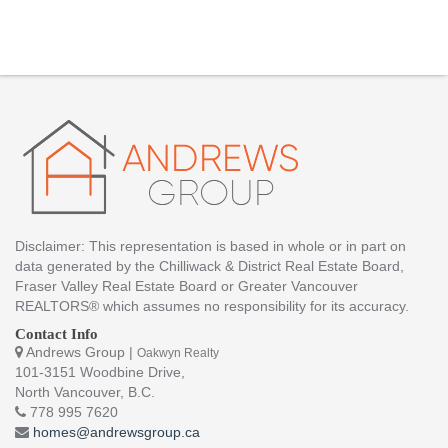
Disclaimer: This representation is based in whole or in part on
data generated by the Chilliwack & District Real Estate Board,
Fraser Valley Real Estate Board or Greater Vancouver
REALTORS® which assumes no responsibility for its accuracy.
Contact Info
Andrews Group |
Oakwyn Realty
101-3151 Woodbine Drive,
North Vancouver, B.C.
778 995 7620
homes@andrewsgroup.ca