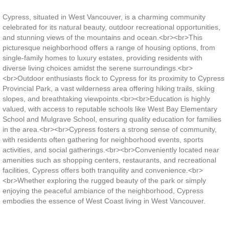
Cypress, situated in West Vancouver, is a charming community
celebrated for its natural beauty, outdoor recreational opportunities,
and stunning views of the mountains and ocean.<br><br>This
picturesque neighborhood offers a range of housing options, from
single-family homes to luxury estates, providing residents with
diverse living choices amidst the serene surroundings.<br>
<br>Outdoor enthusiasts flock to Cypress for its proximity to Cypress
Provincial Park, a vast wilderness area offering hiking trails, skiing
slopes, and breathtaking viewpoints.<br><br>Education is highly
valued, with access to reputable schools like West Bay Elementary
School and Mulgrave School, ensuring quality education for families
in the area.<br><br>Cypress fosters a strong sense of community,
with residents often gathering for neighborhood events, sports
activities, and social gatherings.<br><br>Conveniently located near
amenities such as shopping centers, restaurants, and recreational
facilities, Cypress offers both tranquility and convenience.<br>
<br>Whether exploring the rugged beauty of the park or simply
enjoying the peaceful ambiance of the neighborhood, Cypress
embodies the essence of West Coast living in West Vancouver.