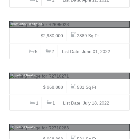
8815 Cook, Brighouse, Richmond
Team 3000 Realty Ltd.
$2,980,000
2389 Sq Ft
5
2
List Date: June 01, 2022
2705 1955 Alpha, Brentwood Park, Burnaby North
Homeland Realty
$ 968,888
531 Sq Ft
1
1
List Date: July 18, 2022
2704 1955 Alpha, Brentwood Park, Burnaby North
Homeland Realty
$ 968,888
531 Sq Ft