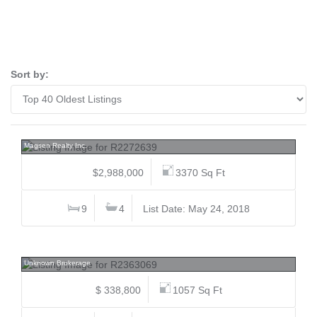
Sort by:
7280 15th, Edmonds BE, Burnaby East
Magsen Realty Inc.
$2,988,000
3370 Sq Ft
9
4
List Date: May 24, 2018
213 7240 Lindsay, Granville, Richmond
Unknown Brokerage
$ 338,800
1057 Sq Ft