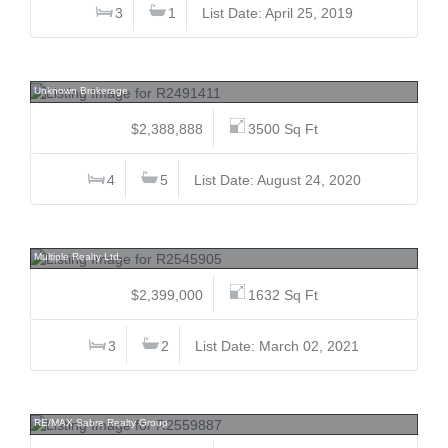
3
1
List Date: April 25, 2019
8640 No 2, Woodwards, Richmond
Unknown Brokerage
$2,388,888
3500 Sq Ft
4
5
List Date: August 24, 2020
10652 137a, Whalley, North Surrey
Multiple Realty Ltd.
$2,399,000
1632 Sq Ft
3
2
List Date: March 02, 2021
650 Clarke, Coquitlam West, Coquitlam
RE/MAX Sabre Realty Group