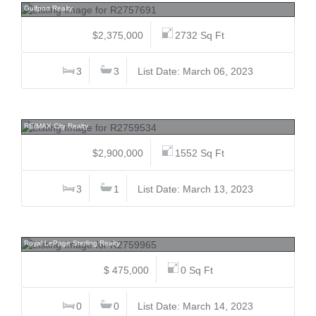
Gulfport Realty
$2,375,000
2732 Sq Ft
3
3
List Date: March 06, 2023
12957 210, Northwest Maple Ridge, Maple Ridge
RE/MAX City Realty
$2,900,000
1552 Sq Ft
3
1
List Date: March 13, 2023
11 3295 Sunnyside, Anmore, Port Moody
Royal LePage Sterling Realty
$ 475,000
0 Sq Ft
0
0
List Date: March 14, 2023