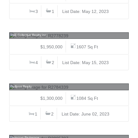
3
1
List Date: May 12, 2023
2396 33rd, Collingwood VE, Vancouver East
1NE Collective Realty Inc.
$1,950,000
1607 Sq Ft
4
2
List Date: May 15, 2023
232&234 Spinnaker, Mayne Island, Islands-Van. & Gulf
Gulfport Realty
$1,300,000
1084 Sq Ft
1
2
List Date: June 02, 2023
3351 Point, Terra Nova, Richmond
Unknown Brokerage