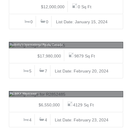
$12,000,000
0 Sq Ft
0
0
List Date: January 15, 2024
5363 Kew Cliff, Caulfeild, West Vancouver
Sotheby's International Realty Canada
$17,980,000
9879 Sq Ft
5
7
List Date: February 20, 2024
6812 Arbutus, S.W. Marine, Vancouver West
RE/MAX Westcoast
$6,550,000
4129 Sq Ft
4
4
List Date: February 23, 2024