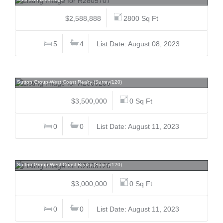
$2,588,888
2800 Sq Ft
5
4
List Date: August 08, 2023
10592 137a, Whalley, North Surrey
Sutton Group-West Coast Realty (Surrey/120)
$3,500,000
0 Sq Ft
0
0
List Date: August 11, 2023
10584 137a, Whalley, North Surrey
Sutton Group-West Coast Realty (Surrey/120)
$3,000,000
0 Sq Ft
0
0
List Date: August 11, 2023