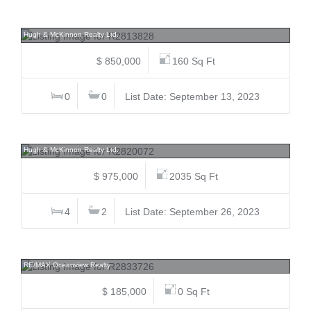
762 Ridge, Galiano Island, Islands-Van. & Gulf
Hugh & McKinnon Realty Ltd.
$ 850,000
160 Sq Ft
0
0
List Date: September 13, 2023
315 Deacon, Galiano Island, Islands-Van. & Gulf
Hugh & McKinnon Realty Ltd.
$ 975,000
2035 Sq Ft
4
2
List Date: September 26, 2023
Lot 134 Orca, Pender Harbour Egmont, Sunshine Coast
RE/MAX Oceanview Realty
$ 185,000
0 Sq Ft