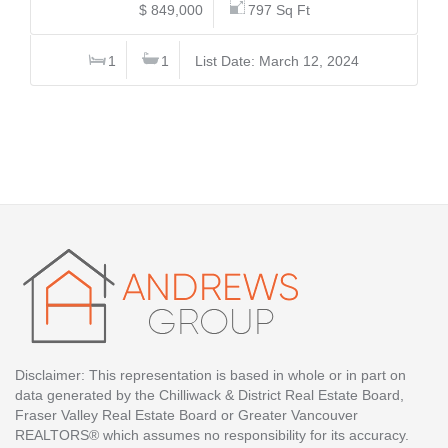
$ 849,000
797 Sq Ft
1
1
List Date: March 12, 2024
Disclaimer: This representation is based in whole or in part on
data generated by the Chilliwack & District Real Estate Board,
Fraser Valley Real Estate Board or Greater Vancouver
REALTORS® which assumes no responsibility for its accuracy.