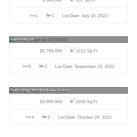
1
1
List Date: July 18, 2022
617 Harrison, Coquitlam West, Coquitlam
Saba Realty Ltd.
$2,799,000
2212 Sq Ft
5
2
List Date: September 19, 2022
2261 Hawthorne, Central Pt Coquitlam, Port Coquitlam
Royal LePage West Real Estate Services
$3,999,900
2200 Sq Ft
4
2
List Date: October 24, 2022
455 Anne, Mayne Island, Islands-Van. & Gulf