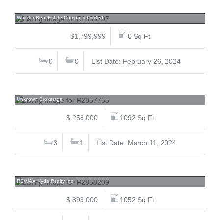
8648 Lakewood, Alpine Meadows, Whistler
Whistler Real Estate Company Limited
$1,799,999
0 Sq Ft
0
0
List Date: February 26, 2024
301 8080 Ryan, South Arm, Richmond
Unknown Brokerage
$ 258,000
1092 Sq Ft
3
1
List Date: March 11, 2024
205 120 Esplanade, Harrison Hot Springs, Harrison Lake
RE/MAX Nyda Realty Inc.
$ 899,000
1052 Sq Ft