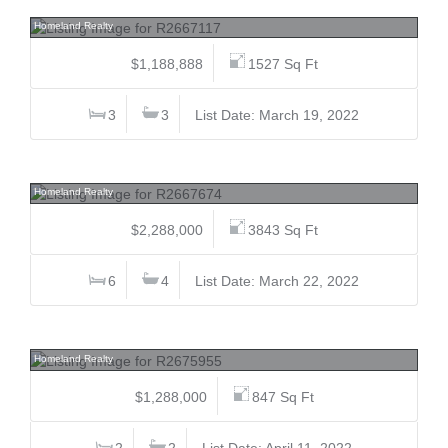
109 9718 161a, Fleetwood Tynehead, Surrey
Homeland Realty
$1,188,888
1527 Sq Ft
3
3
List Date: March 19, 2022
3532 Trestle, Burke Mountain, Coquitlam
Homeland Realty
$2,288,000
3843 Sq Ft
6
4
List Date: March 22, 2022
4305 4485 Skyline, Brentwood Park, Burnaby North
Homeland Realty
$1,288,000
847 Sq Ft
2
2
List Date: April 11, 2022