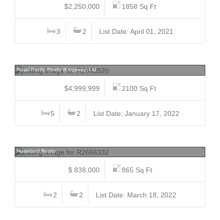
$2,250,000
1858 Sq Ft
3
2
List Date: April 01, 2021
74 37th, Main, Vancouver East
Royal Pacific Realty (Kingsway) Ltd.
$4,999,999
2100 Sq Ft
5
2
List Date: January 17, 2022
1108 3080 Lincoln, North Coquitlam, Coquitlam
Homeland Realty
$ 838,000
865 Sq Ft
2
2
List Date: March 18, 2022