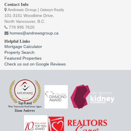
Contact Info
Andrews Group |
Oakwyn Realty
101-3151 Woodbine Drive,
North Vancouver, B.C.
778 995 7620
homes@andrewsgroup.ca
Helpful Links
Mortgage Calculator
Property Search
Featured Properties
Check us out on Google Reviews