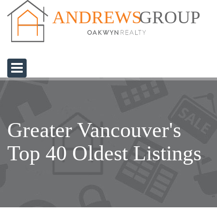
GROUP
ANDREWS
Greater Vancouver's
Top 40 Oldest Listings