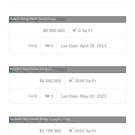
2501 Gondola, Whistler Creek, Whistler
Sutton Group-West Coast Realty
$8,900,000
0 Sq Ft
0
0
List Date: April 28, 2023
1249 52nd, South Granville, Vancouver West
RE/MAX Real Estate Services
$4,580,000
2649 Sq Ft
5
3
List Date: May 02, 2023
11726 203, Southwest Maple Ridge, Maple Ridge
Homelife Benchmark Realty (Langley) Corp.
$1,799,900
1010 Sq Ft