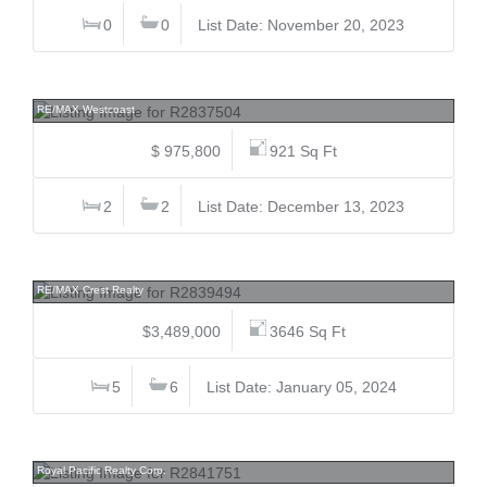
0
0
List Date: November 20, 2023
905 6833 Buswell, Brighouse, Richmond
RE/MAX Westcoast
$ 975,800
921 Sq Ft
2
2
List Date: December 13, 2023
4199 Magellan, Quilchena RI, Richmond
RE/MAX Crest Realty
$3,489,000
3646 Sq Ft
5
6
List Date: January 05, 2024
13091 No. 3, Gilmore, Richmond
Royal Pacific Realty Corp.