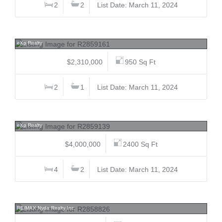
2
2
List Date: March 11, 2024
2008A Seventh, Connaught Heights, New Westminster
eXp Realty
$2,310,000
950 Sq Ft
2
1
List Date: March 11, 2024
2119 Marine, Connaught Heights, New Westminster
eXp Realty
$4,000,000
2400 Sq Ft
4
2
List Date: March 11, 2024
507 120 Esplanade, Harrison Hot Springs, Harrison Lake
RE/MAX Nyda Realty Inc.