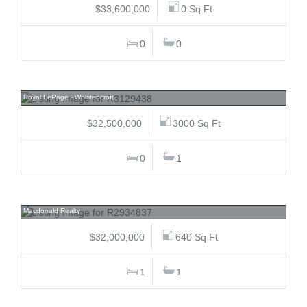
$33,600,000
0 Sq Ft
0
0
2620 272, Aldergrove Langley, Langley
Royal LePage - Wolstencroft
$32,500,000
3000 Sq Ft
0
1
4769 Belmont, Point Grey, Vancouver West
Macdonald Realty
$32,000,000
640 Sq Ft
1
1