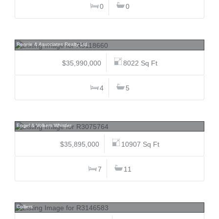
0
0
PH3101 277 Thurlow, Coal Harbour, Vancouver West
Rennie & Associates Realty Ltd.
$35,990,000
8022 Sq Ft
4
5
2982 High Point, Bayshores, Whistler
Engel & Volkers Whistler
$35,895,000
10907 Sq Ft
7
11
13328 & 13358 104, Whalley, North Surrey
Colliers