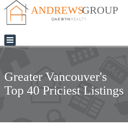
GROUP
ANDREWS
Greater Vancouver's
Top 40 Priciest Listings