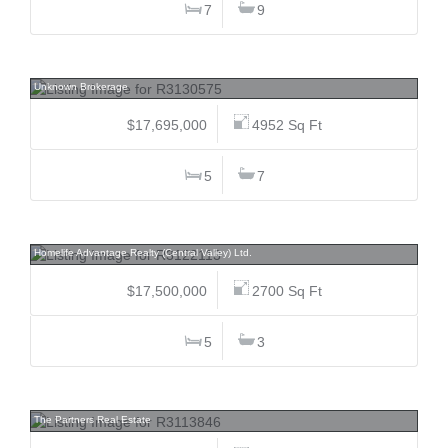
7
9
2286 Nordic, Nordic, Whistler
Unknown Brokerage
$17,695,000
4952 Sq Ft
5
7
21341/ 21373 83, Willoughby Heights, Langley
Homelife Advantage Realty (Central Valley) Ltd.
$17,500,000
2700 Sq Ft
5
3
1550 Blanca, Point Grey, Vancouver West
The Partners Real Estate