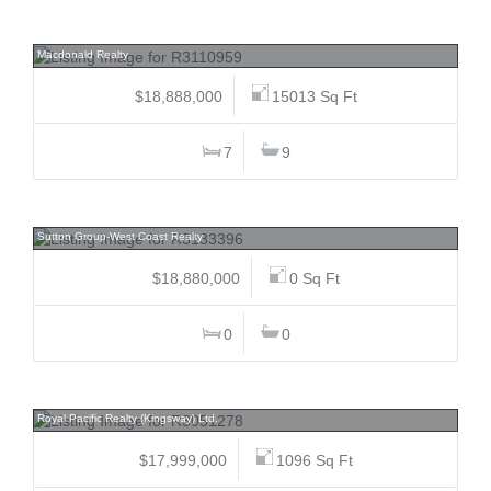
6124 272, County Line Glen Valley, Langley
Macdonald Realty
$18,888,000
15013 Sq Ft
7
9
5589 Baillie, Cambie, Vancouver West
Sutton Group-West Coast Realty
$18,880,000
0 Sq Ft
0
0
2213 176, Pacific Douglas, South Surrey White Rock
Royal Pacific Realty (Kingsway) Ltd.
$17,999,000
1096 Sq Ft