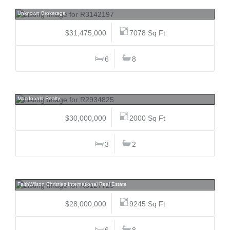
5412 Stonebridge, Westside, Whistler
Unknown Brokerage
$31,475,000
7078 Sq Ft
6
8
4755 Belmont, Point Grey, Vancouver West
Macdonald Realty
$30,000,000
2000 Sq Ft
3
2
4850 Fannin, Point Grey, Vancouver West
FaithWilson Christies International Real Estate
$28,000,000
9245 Sq Ft
6
8