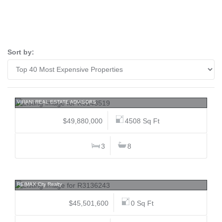
Sort by:
5210 Marine, Caulfeild, West Vancouver
VIRANI REAL ESTATE ADVISORS
$49,880,000
4508 Sq Ft
3
8
15142 Fraser, Bear Creek Green Timbers, Surrey
RE/MAX City Realty
$45,501,600
0 Sq Ft