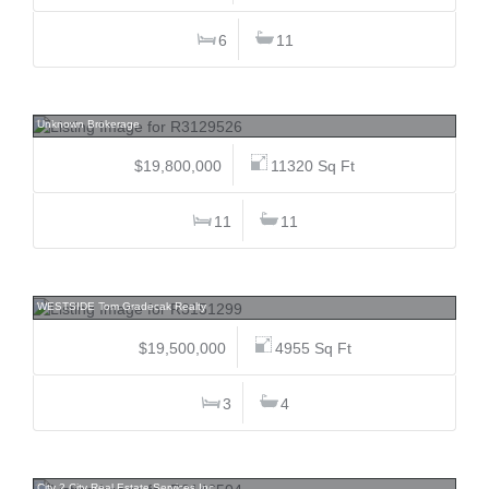
6
11
7469/73 Treetop, Nesters, Whistler
Unknown Brokerage
$19,800,000
11320 Sq Ft
11
11
3513 Point Grey, Kitsilano, Vancouver West
WESTSIDE Tom Gradecak Realty
$19,500,000
4955 Sq Ft
3
4
5761 6, Tsawwassen East, Tsawwassen
City 2 City Real Estate Services Inc.