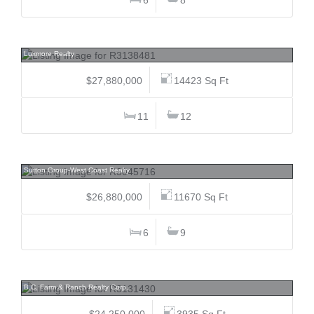
1988 Drummond, Point Grey, Vancouver West
Luxmore Realty
$27,880,000
14423 Sq Ft
11
12
1575 Angus, Shaughnessy, Vancouver West
Sutton Group-West Coast Realty
$26,880,000
11670 Sq Ft
6
9
9974 Tremblay, Dewdney Deroche, Mission
B.C. Farm & Ranch Realty Corp.
$24,250,000
3935 Sq Ft