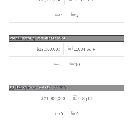
4
2
4036 Marine, Sandy Cove, West Vancouver
Angell, Hasman & Associates Realty Ltd.
$22,000,000
11084 Sq Ft
5
10
6988 Ladner Trunk, East Delta, Ladner
B.C. Farm & Ranch Realty Corp.
$21,900,000
0 Sq Ft
0
0
5747 Newton, University VW, Vancouver West