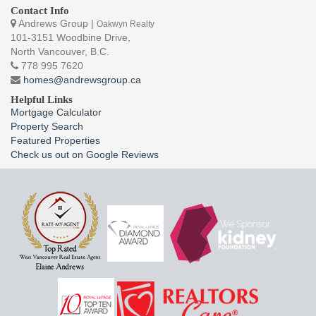
Contact Info
Andrews Group |
Oakwyn Realty
101-3151 Woodbine Drive,
North Vancouver, B.C.
778 995 7620
homes@andrewsgroup.ca
Helpful Links
Mortgage Calculator
Property Search
Featured Properties
Check us out on Google Reviews