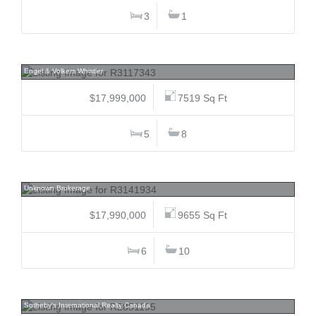
3
1
3833 Sunridge, Brio, Whistler
Engel & Volkers Whistler
$17,999,000
7519 Sq Ft
5
8
3402 Osler, Shaughnessy, Vancouver West
Unknown Brokerage
$17,990,000
9655 Sq Ft
6
10
5363 Kew Cliff, Caulfeild, West Vancouver
Sotheby's International Realty Canada