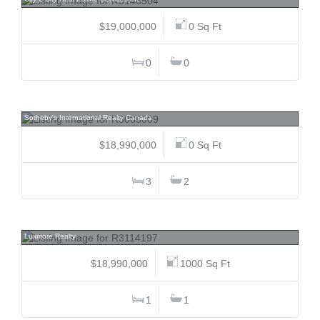
$19,000,000
0 Sq Ft
0
0
1784 Drummond, Point Grey, Vancouver West
Sotheby's International Realty Canada
$18,990,000
0 Sq Ft
3
2
13317 King George, Whalley, North Surrey
Luxmore Realty
$18,990,000
1000 Sq Ft
1
1