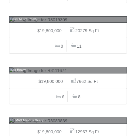
1243 Chartwell, Chartwell, West Vancouver
Heller Murch Realty
$19,800,000
20279 Sq Ft
8
11
1738 38th, Shaughnessy, Vancouver West
eXp Realty
$19,800,000
7662 Sq Ft
6
8
839 Eyremount, British Properties, West Vancouver
RE/MAX Masters Realty
$19,800,000
12967 Sq Ft