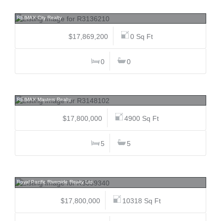
9018/10 8992/84 151, Bear Creek Green Timbers, Surrey
RE/MAX City Realty
$17,869,200
0 Sq Ft
0
0
15 Brunswick Beach, Lions Bay, West Vancouver
RE/MAX Masters Realty
$17,800,000
4900 Sq Ft
5
5
3719 Selkirk, Shaughnessy, Vancouver West
Royal Pacific Riverside Realty Ltd.
$17,800,000
10318 Sq Ft