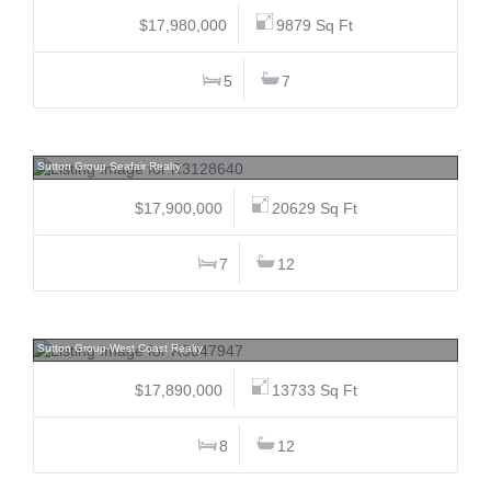
$17,980,000
9879 Sq Ft
5
7
3823 Cypress, Shaughnessy, Vancouver West
Sutton Group Seafair Realty
$17,900,000
20629 Sq Ft
7
12
4778 Drummond, Point Grey, Vancouver West
Sutton Group-West Coast Realty
$17,890,000
13733 Sq Ft
8
12