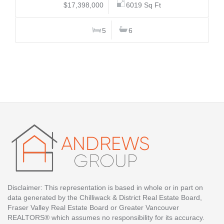
$17,398,000
6019 Sq Ft
5
6
Disclaimer: This representation is based in whole or in part on
data generated by the Chilliwack & District Real Estate Board,
Fraser Valley Real Estate Board or Greater Vancouver
REALTORS® which assumes no responsibility for its accuracy.