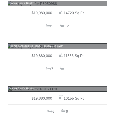
Dracco Pacific Realty
$19,980,000
14720 Sq Ft
9
12
1036 Eyremount, British Properties, West Vancouver
Rennie & Associates Realty - Jason Soprovich
$19,880,000
11386 Sq Ft
7
11
1263 Balfour, Shaughnessy, Vancouver West
Dracco Pacific Realty
$19,880,000
10155 Sq Ft
6
9