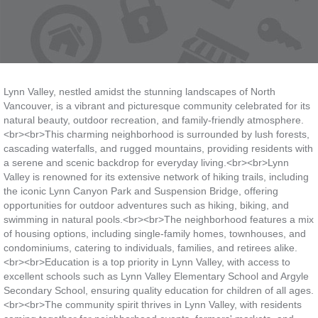
Lynn Valley, nestled amidst the stunning landscapes of North
Vancouver, is a vibrant and picturesque community celebrated for its
natural beauty, outdoor recreation, and family-friendly atmosphere.
<br><br>This charming neighborhood is surrounded by lush forests,
cascading waterfalls, and rugged mountains, providing residents with
a serene and scenic backdrop for everyday living.<br><br>Lynn
Valley is renowned for its extensive network of hiking trails, including
the iconic Lynn Canyon Park and Suspension Bridge, offering
opportunities for outdoor adventures such as hiking, biking, and
swimming in natural pools.<br><br>The neighborhood features a mix
of housing options, including single-family homes, townhouses, and
condominiums, catering to individuals, families, and retirees alike.
<br><br>Education is a top priority in Lynn Valley, with access to
excellent schools such as Lynn Valley Elementary School and Argyle
Secondary School, ensuring quality education for children of all ages.
<br><br>The community spirit thrives in Lynn Valley, with residents