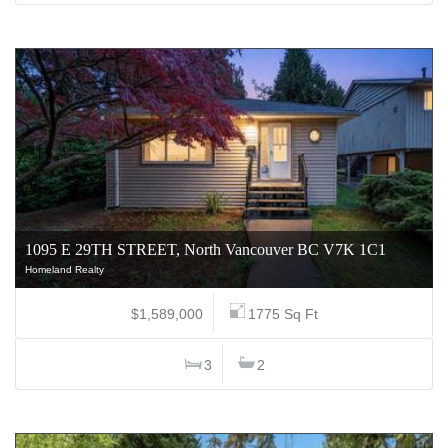
1095 E 29TH STREET, North Vancouver BC V7K 1C1
Homeland Realty
$1,589,000
1775 Sq Ft
3
2