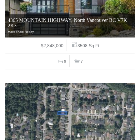
4365 MOUNTAIN HIGHWAY, North Vancouver BC V7K
2K3
Macdonald Realty
$2,848,000
3508 Sq Ft
6
7