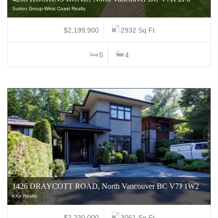
Sutton Group-West Coast Realty
$2,199,900
2932 Sq Ft
5
4
1426 DRAYCOTT ROAD, North Vancouver BC V7J 1W2
eXp Realty
$2,230,000
3061 Sq Ft