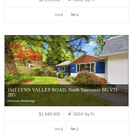
4
4
1611 LYNN VALLEY ROAD, North Vancouver BC V7J
2B5
Unknown Brokerage
$1,849,000
3024 Sq Ft
3
2