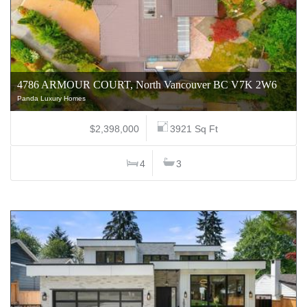
4786 ARMOUR COURT, North Vancouver BC V7K 2W6
Panda Luxury Homes
$2,398,000
3921 Sq Ft
4
3