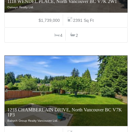
1118 WENDEL PLACE, North Vancouver BC V7K 2W1
Oakwyn Realty Ltd.
$1,739,000
2391 Sq Ft
4
2
1218 CHAMBERLAIN DRIVE, North Vancouver BC V7K
1P3
Babych Group Realty Vancouver Ltd.