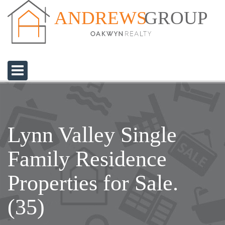
GROUP
ANDREWS
Lynn Valley Single
Family Residence
Properties for Sale.
(35)