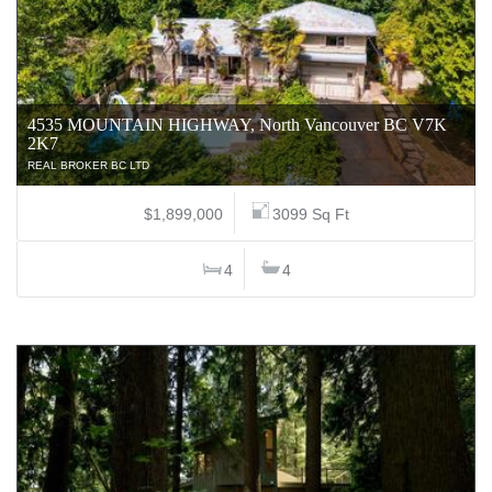
4535 MOUNTAIN HIGHWAY, North Vancouver BC V7K
2K7
REAL BROKER BC LTD
$1,899,000
3099 Sq Ft
4
4