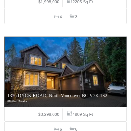
$1,998,000
2205 Sq Ft
4
3
1376 DYCK ROAD, North Vancouver BC V7K 1S2
88West Realty
$3,298,000
4909 Sq Ft
6
6