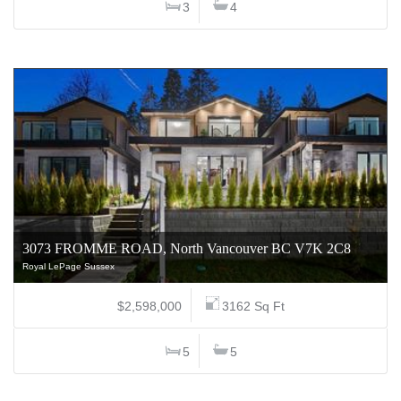
3
4
3073 FROMME ROAD, North Vancouver BC V7K 2C8
Royal LePage Sussex
$2,598,000
3162 Sq Ft
5
5