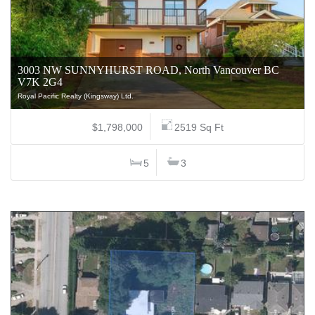
3003 NW SUNNYHURST ROAD, North Vancouver BC
V7K 2G4
Royal Pacific Realty (Kingsway) Ltd.
$1,798,000
2519 Sq Ft
5
3