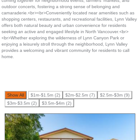
coming together for neighborhood events, farmers' markets, and
outdoor concerts, fostering a strong sense of belonging and
camaraderie.<br><br>Conveniently located near amenities such as
shopping centers, restaurants, and recreational facilities, Lynn Valley
offers both natural beauty and urban convenience for residents
seeking an active and engaged lifestyle in North Vancouver.<br>
<br>Whether exploring the wilderness of Lynn Canyon Park or
enjoying a leisurely stroll through the neighborhood, Lynn Valley
provides a welcoming and vibrant community for residents to call
home.
Show All
$1m-$1.5m (2)
$2m-$2.5m (7)
$2.5m-$3m (9)
$3m-$3.5m (2)
$3.5m-$4m (2)