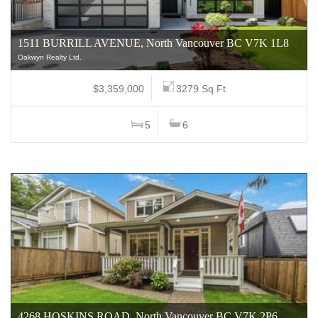
1511 BURRILL AVENUE, North Vancouver BC V7K 1L8
Oakwyn Realty Ltd.
$3,359,000
3279 Sq Ft
5
6
4268 HOSKINS ROAD, North Vancouver BC V7K 2P6