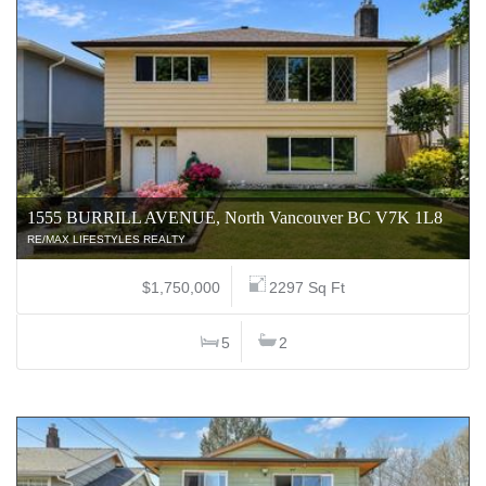
1555 BURRILL AVENUE, North Vancouver BC V7K 1L8
RE/MAX LIFESTYLES REALTY
$1,750,000
2297 Sq Ft
5
2