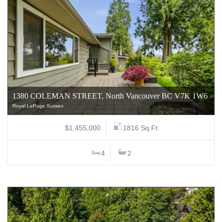
1380 COLEMAN STREET, North Vancouver BC V7K 1W6
Royal LePage Sussex
$1,455,000
1816 Sq Ft
4
2