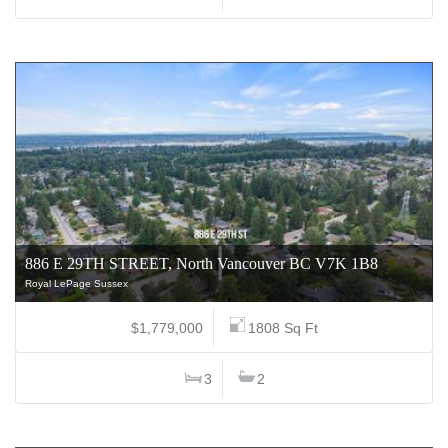
886 E 29TH STREET, North Vancouver BC V7K 1B8
Royal LePage Sussex
$1,779,000
1808 Sq Ft
3
2