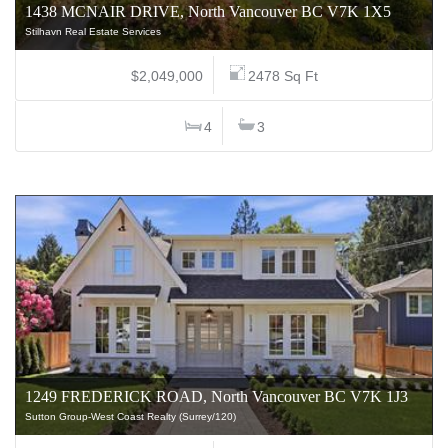
1438 MCNAIR DRIVE, North Vancouver BC V7K 1X5
Stilhavn Real Estate Services
$2,049,000
2478 Sq Ft
4
3
1249 FREDERICK ROAD, North Vancouver BC V7K 1J3
Sutton Group-West Coast Realty (Surrey/120)