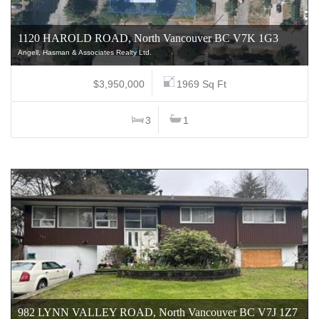
1120 HAROLD ROAD, North Vancouver BC V7K 1G3
Angell, Hasman & Associates Realty Ltd.
$3,950,000
1969 Sq Ft
3
1
982 LYNN VALLEY ROAD, North Vancouver BC V7J 1Z7