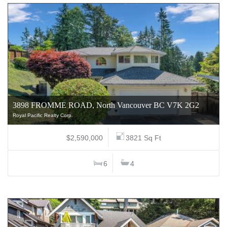
3898 FROMME ROAD, North Vancouver BC V7K 2G2
Royal Pacific Realty Corp.
$2,590,000
3821 Sq Ft
6
4