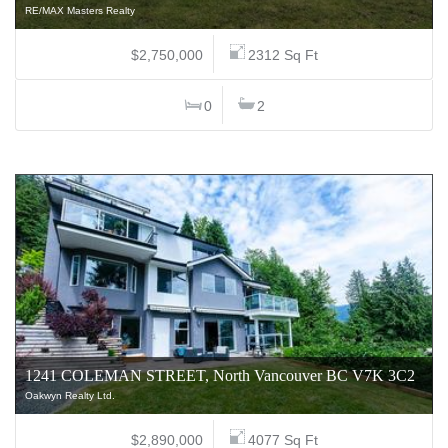
RE/MAX Masters Realty
$2,750,000
2312 Sq Ft
0
2
1241 COLEMAN STREET, North Vancouver BC V7K 3C2
Oakwyn Realty Ltd.
$2,890,000
4077 Sq Ft