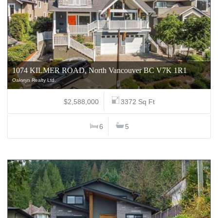
1074 KILMER ROAD, North Vancouver BC V7K 1R1
Oakwyn Realty Ltd.
$2,588,000
3372 Sq Ft
6
5