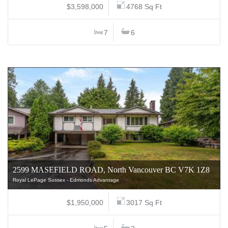
$3,598,000
4768 Sq Ft
7
6
2599 MASEFIELD ROAD, North Vancouver BC V7K 1Z8
Royal LePage Sussex - Edmonds Advantage
$1,950,000
3017 Sq Ft