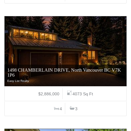
1498 CHAMBERLAIN DRIVE, North Vancouver BC V7K
1P6
Easy List Realty
$2,886,000
4073 Sq Ft
4
3