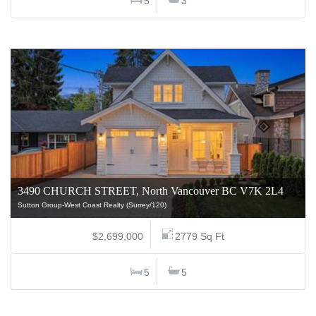
5
3
3490 CHURCH STREET, North Vancouver BC V7K 2L4
Sutton Group-West Coast Realty (Surrey/120)
$2,699,000
2779 Sq Ft
5
5