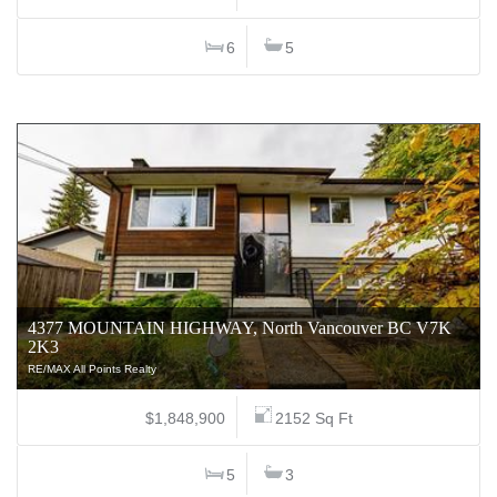
6
5
4377 MOUNTAIN HIGHWAY, North Vancouver BC V7K
2K3
RE/MAX All Points Realty
$1,848,900
2152 Sq Ft
5
3