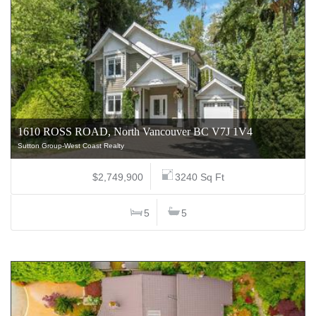
1610 ROSS ROAD, North Vancouver BC V7J 1V4
Sutton Group-West Coast Realty
$2,749,900
3240 Sq Ft
5
5