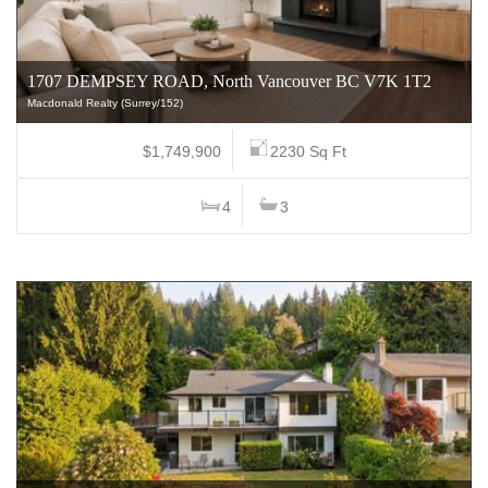
1707 DEMPSEY ROAD, North Vancouver BC V7K 1T2
Macdonald Realty (Surrey/152)
$1,749,900
2230 Sq Ft
4
3