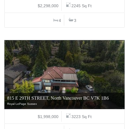
$2,298,000
2245 Sq Ft
4
3
815 E 29TH STREET, North Vancouver BC V7K 1B6
Royal LePage Sussex
$1,998,000
3223 Sq Ft