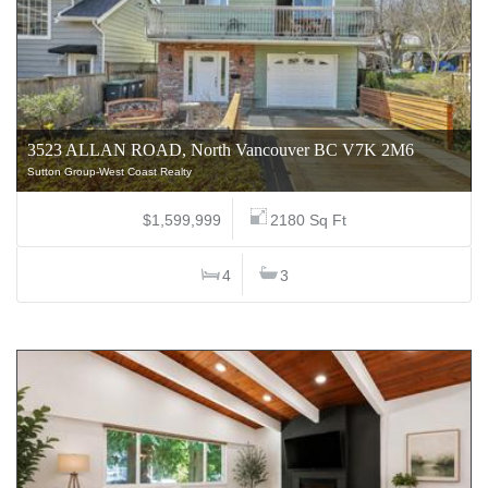
3523 ALLAN ROAD, North Vancouver BC V7K 2M6
Sutton Group-West Coast Realty
$1,599,999
2180 Sq Ft
4
3