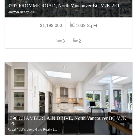
3297 FROMME ROAD, North Vancouver BC V7K 2E1
Oakwyn Realty Ltd.
$1,199,000
1039 Sq Ft
3
2
1398 CHAMBERLAIN DRIVE, North Vancouver BC V7K
1P6
Royal Pacific Lions Gate Realty Ltd.