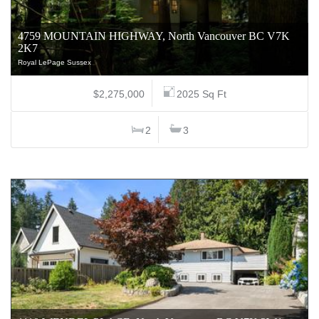
4759 MOUNTAIN HIGHWAY, North Vancouver BC V7K
2K7
Royal LePage Sussex
$2,275,000
2025 Sq Ft
2
3