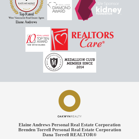
Elaine Andrews Personal Real Estate Corporation
Brenden Torrell Personal Real Estate Corporation
Dana Torrell REALTOR®