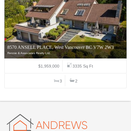
8570 ANSELL PLACE, West Vancouver BC V7W 2W3
Rennie & Associates Realty Ltd.
$1,959,000
3335 Sq Ft
3
2