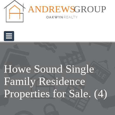
GROUP
ANDREWS
Howe Sound Single
Family Residence
Properties for Sale. (4)