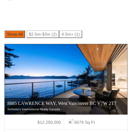
Show All
$2.5m-$3m (2)
4.5m+ (1)
8885 LAWRENCE WAY, West Vancouver BC V7W 2T7
Sotheby's International Realty Canada
$12,250,000
5679 Sq Ft