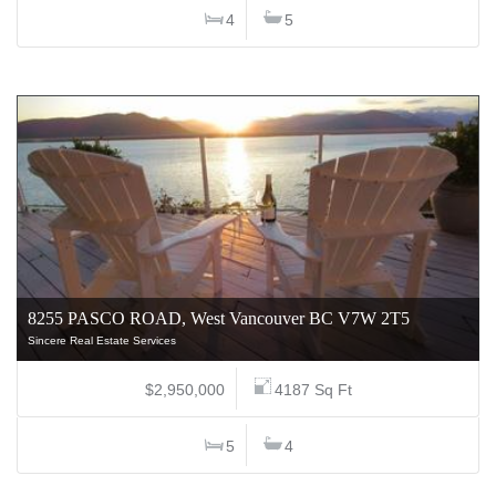
4
5
8255 PASCO ROAD, West Vancouver BC V7W 2T5
Sincere Real Estate Services
$2,950,000
4187 Sq Ft
5
4