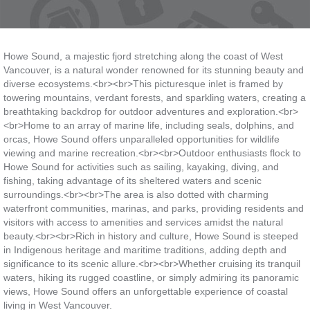
Howe Sound, a majestic fjord stretching along the coast of West
Vancouver, is a natural wonder renowned for its stunning beauty and
diverse ecosystems.<br><br>This picturesque inlet is framed by
towering mountains, verdant forests, and sparkling waters, creating a
breathtaking backdrop for outdoor adventures and exploration.<br>
<br>Home to an array of marine life, including seals, dolphins, and
orcas, Howe Sound offers unparalleled opportunities for wildlife
viewing and marine recreation.<br><br>Outdoor enthusiasts flock to
Howe Sound for activities such as sailing, kayaking, diving, and
fishing, taking advantage of its sheltered waters and scenic
surroundings.<br><br>The area is also dotted with charming
waterfront communities, marinas, and parks, providing residents and
visitors with access to amenities and services amidst the natural
beauty.<br><br>Rich in history and culture, Howe Sound is steeped
in Indigenous heritage and maritime traditions, adding depth and
significance to its scenic allure.<br><br>Whether cruising its tranquil
waters, hiking its rugged coastline, or simply admiring its panoramic
views, Howe Sound offers an unforgettable experience of coastal
living in West Vancouver.