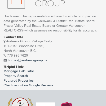
Disclaimer: This representation is based in whole or in part on
data generated by the Chilliwack & District Real Estate Board,
Fraser Valley Real Estate Board or Greater Vancouver
REALTORS® which assumes no responsibility for its accuracy.
Contact Info
Andrews Group |
Oakwyn Realty
101-3151 Woodbine Drive,
North Vancouver, B.C.
778 995 7620
homes@andrewsgroup.ca
Helpful Links
Mortgage Calculator
Property Search
Featured Properties
Check us out on Google Reviews