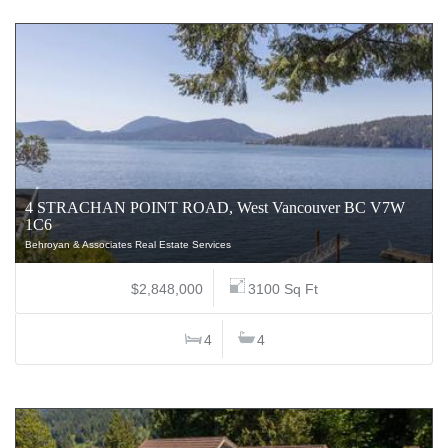
4 STRACHAN POINT ROAD, West Vancouver BC V7W
1C6
Behroyan & Associates Real Estate Services
$2,848,000
3100 Sq Ft
4
4